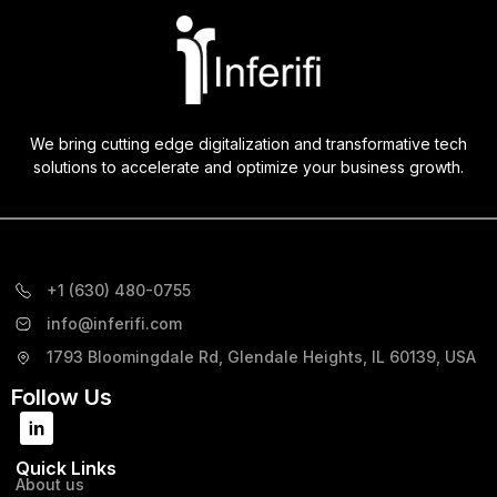
We bring cutting edge digitalization and transformative tech
solutions to accelerate and optimize your business growth.
+1 (630) 480-0755
info@inferifi.com
1793 Bloomingdale Rd, Glendale Heights, IL 60139, USA
Follow Us
Quick Links
About us