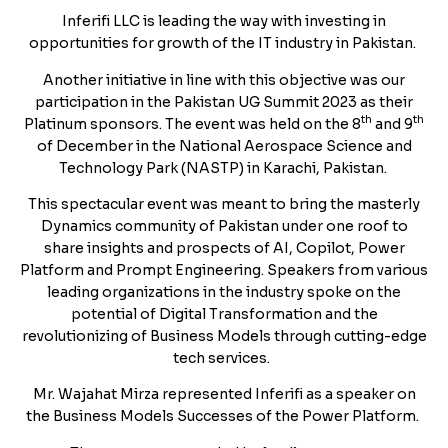
Inferifi LLC is leading the way with investing in
opportunities for growth of the IT industry in Pakistan.
Another initiative in line with this objective was our
participation in the Pakistan UG Summit 2023 as their
th
th
Platinum sponsors. The event was held on the 8
and 9
of December in the National Aerospace Science and
Technology Park (NASTP) in Karachi, Pakistan.
This spectacular event was meant to bring the masterly
Dynamics community of Pakistan under one roof to
share insights and prospects of AI, Copilot, Power
Platform and Prompt Engineering. Speakers from various
leading organizations in the industry spoke on the
potential of Digital Transformation and the
revolutionizing of Business Models through cutting-edge
tech services.
Mr. Wajahat Mirza represented Inferifi as a speaker on
the Business Models Successes of the Power Platform.