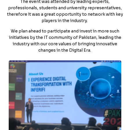
The event was attended by leading experts,
professionals, students and university representatives,
therefore it was a great opportunity to network with key
players in the industry.
We plan ahead to participate and invest in more such
initiatives by the IT community of Pakistan, leading the
industry with our core values of bringing innovative
changes in the Digital Era.