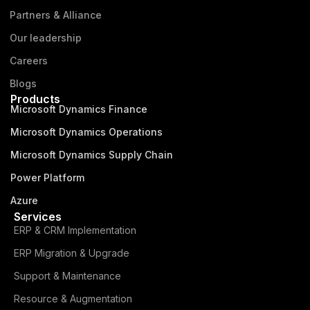
Partners & Alliance
Our leadership
Careers
Blogs
Products
Microsoft Dynamics Finance
Microsoft Dynamics Operations
Microsoft Dynamics Supply Chain
Power Platform
Azure
Services
ERP & CRM Implementation
ERP Migration & Upgrade
Support & Maintenance
Resource & Augmentation