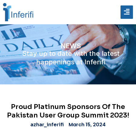
NEWS
Stay up to date with the latest
happenings at Inferifi
Proud Platinum Sponsors Of The
Pakistan User Group Summit 2023!
March 15, 2024
azhar_inferifi