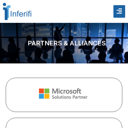
PARTNERS & ALLIANCES