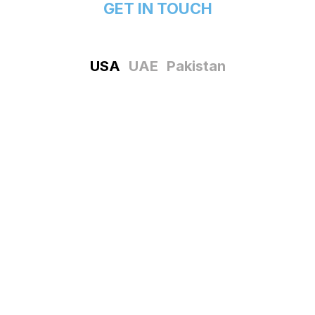
GET IN TOUCH
USA
UAE
Pakistan