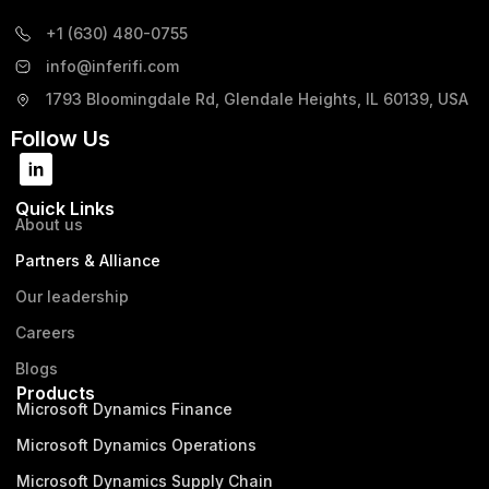
+1 (630) 480-0755
info@inferifi.com
1793 Bloomingdale Rd, Glendale Heights, IL 60139, USA
Follow Us
Quick Links
About us
Partners & Alliance
Our leadership
Careers
Blogs
Products
Microsoft Dynamics Finance
Microsoft Dynamics Operations
Microsoft Dynamics Supply Chain