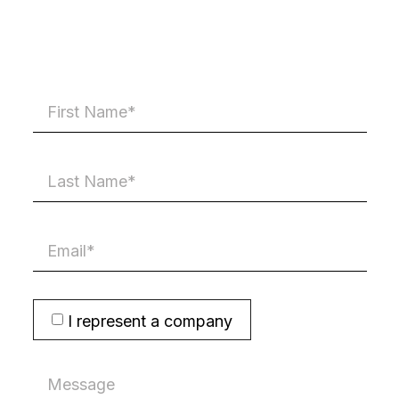
I represent a company