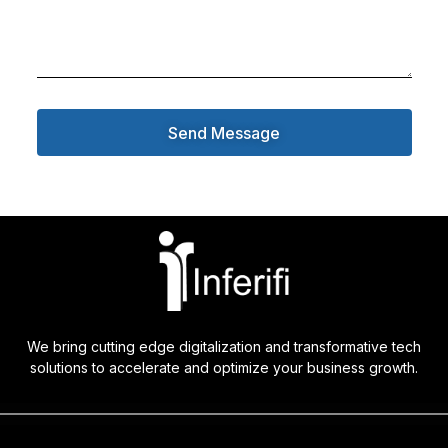
Send Message
We bring cutting edge digitalization and transformative tech
solutions to accelerate and optimize your business growth.