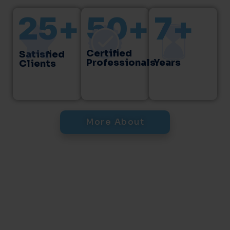
25
+
50
+
7
+
Certified
Satisfied
Professionals
Years
Clients
More About