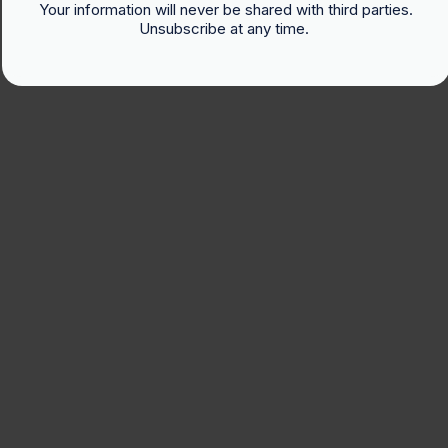
Your information will never be shared with third parties.
Unsubscribe at any time.