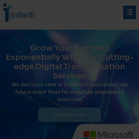
Grow Your Business
Exponentially With Our Cutting-
edge Digital Transformation
Services
W
e
don’t
just
seek
to transform businesses, we
future-proof
them for a digitally empowered
tomorrow.
Contact Us