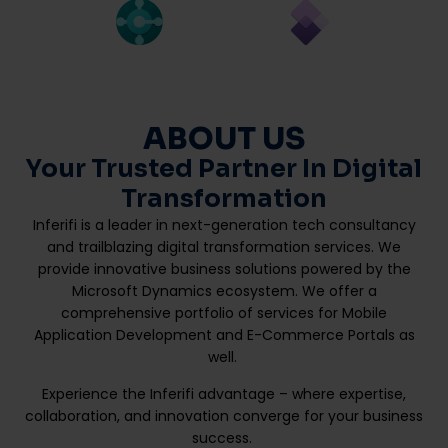
ABOUT US
Your Trusted Partner In Digital
Transformation
Inferifi is a leader in next-generation tech consultancy
and trailblazing digital transformation services. We
provide innovative business solutions powered by the
Microsoft Dynamics ecosystem. We offer a
comprehensive portfolio of services for Mobile
Application Development and E-Commerce Portals as
well.
Experience the Inferifi advantage – where expertise,
collaboration, and innovation converge for your business
success.