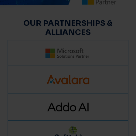
OUR PARTNERSHIPS &
ALLIANCES