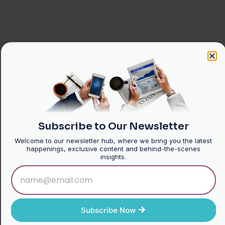
Subscribe to Our Newsletter
Welcome to our newsletter hub, where we bring you the latest
happenings, exclusive content and behind-the-scenes
insights.
Subscribe Now